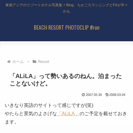
東南アジアのリゾートホテル写真集 + Blog、ちかごろランニングとFXが半々
かも
BEACH RESORT PHOTOCLIP #run
ホーム
Resort
「ALiLA」って勢いあるのねん。泊まった
ことないけど。
2007.05.30
2008.03.04
いきなり英語のサイトって感じですが(笑)
やたらと景気のよさげな
「ALiLA」
のご予定を載せておき
ます。