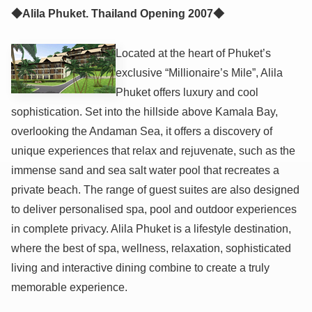
◆Alila Phuket. Thailand Opening 2007◆
Located at the heart of Phuket’s
exclusive “Millionaire’s Mile”, Alila
Phuket offers luxury and cool
sophistication. Set into the hillside above Kamala Bay,
overlooking the Andaman Sea, it offers a discovery of
unique experiences that relax and rejuvenate, such as the
immense sand and sea salt water pool that recreates a
private beach. The range of guest suites are also designed
to deliver personalised spa, pool and outdoor experiences
in complete privacy. Alila Phuket is a lifestyle destination,
where the best of spa, wellness, relaxation, sophisticated
living and interactive dining combine to create a truly
memorable experience.