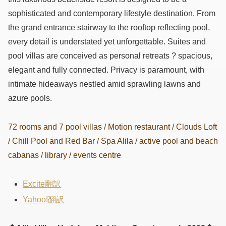
sophisticated and contemporary lifestyle destination. From
the grand entrance stairway to the rooftop reflecting pool,
every detail is understated yet unforgettable. Suites and
pool villas are conceived as personal retreats ? spacious,
elegant and fully connected. Privacy is paramount, with
intimate hideaways nestled amid sprawling lawns and
azure pools.
72 rooms and 7 pool villas / Motion restaurant / Clouds Loft
/ Chill Pool and Red Bar / Spa Alila / active pool and beach
cabanas / library / events centre
Excite翻訳
Yahoo!翻訳