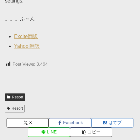
settings.
。。。ふ～ん
Excite翻訳
Yahoo!翻訳
Post Views:
3,494
Resort
Resort
X
Facebook
はてブ
LINE
コピー