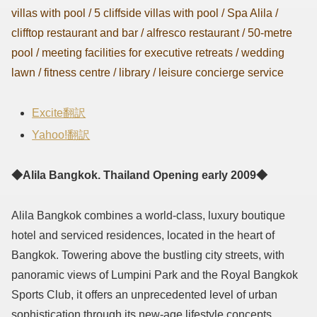
villas with pool / 5 cliffside villas with pool / Spa Alila /
clifftop restaurant and bar / alfresco restaurant / 50-metre
pool / meeting facilities for executive retreats / wedding
lawn / fitness centre / library / leisure concierge service
Excite翻訳
Yahoo!翻訳
◆Alila Bangkok. Thailand Opening early 2009◆
Alila Bangkok combines a world-class, luxury boutique
hotel and serviced residences, located in the heart of
Bangkok. Towering above the bustling city streets, with
panoramic views of Lumpini Park and the Royal Bangkok
Sports Club, it offers an unprecedented level of urban
sophistication through its new-age lifestyle concepts.