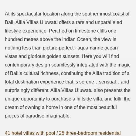
At its spectacular location along the southernmost coast of
Bali, Alila Villas Uluwatu offers a rare and unparalleled
lifestyle experience. Perched on limestone cliffs one
hundred metres above the Indian Ocean, the view is
nothing less than picture-perfect - aquamarine ocean
vistas and glorious golden sunsets. Here you will find
contemporary design seamlessly integrated with the magic
of Bali’s cultural richness, continuing the Alila tradition of a
total destination experience that is serene…sensual…and
surprisingly different. Alila Villas Uluwatu also presents the
unique opportunity to purchase a hillside villa, and fulfil the
dream of owning a home in one of the most beautiful
pieces of paradise imaginable.
41 hotel villas with pool / 25 three-bedroom residential