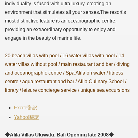
individuality is fused with ultra luxury, creating an
environment that stimulates all your senses.The resort’s
most distinctive feature is an oceanographic centre,
providing an extraordinary opportunity to enjoy and
engage in the beauty of marine life.
20 beach villas with pool / 16 water villas with pool / 14
water villas without pool / main restaurant and bar / diving
and oceanographic centre / Spa Alila on water / fitness
centre / aqua restaurant and bar / Alila Culinary School /
library / leisure concierge service / unique sea excursions
Excite翻訳
Yahoo!翻訳
◆Alila Villas Uluwatu. Bali Opening late 2008◆