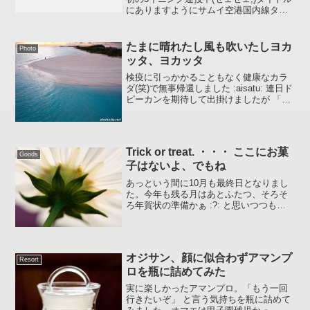
にありますようにサムイ空港国内線ター
ミナルが明日5/27より移動するようで
す。コサムイ現地ガイド BLOG版サム
イ島 サムイ空港国内線ターミナル移
たまに晴れたし風も吹いたしヨカ
Photo
動-27日より参...
ッタ、ヨカッタ
検疫に引っかかることもなく健康なカラ
ダ(笑)で無事帰還しました :aisatu: 連日ド
ピーカンを期待して出掛けましたが 「曇
り時々晴れ、一時波浪ぎみどしゃ降り」
という地球温暖化を感じた旅でありまし
た（ナンノコッチャ）どうにかお見せで
きる...
Trick or treat. ・・・ ここにお菓
Goods
子はないよ、でもね
あっという間に10月も最終日となりまし
た。今年も残る月はあとふたつ、そろそ
ろ年賀状の準備かぁ :?: と思いつつも暇
を見つけては「ちゃぶ台をひっくり返
す」今日この頃 ::-D: 。。。自分がひっく
り返らないように気をつけないとな。今
日は「ハ...
オジサン、顔に似合わずアマンプ
Resort
ロを瓶に詰めてみた
実に楽しかったアマンプロ。「もう一回
行きたいぞ」 と言う気持ちを瓶に詰めて