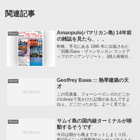
関連記事
Amanpulo(パマリカン島) 14年前
Resort
の雑誌を見たら、、、
昨晩、手元にある 1995 年に出版された
「別冊25ans・ヴァンサンカン:ランクア
ップのアジアンリゾート」 (婦人画報社)
という雑誌の 「アマンプロ」 のページを
見たところ、やはり 14 年の歳月というの
は島の風景 （ホテルの風景） ...
Geoffrey Bawa ::: 熱帯建築の天
Resort
才
この写真集、フォーシーズンズのどこか
のLibraryで見かけた記憶があるんですよ
ねぇ。どこだったかな。よーく見ておけ
ばよかったなぁ。年末年始のターゲット
検索中以前、どこかの機内誌に記事とし
て掲載されていたホテルの名前をメモっ
サムイ島の国内線ターミナルが移
Resort
ていたことを思い...
動するそうです
今日は朝から晩までネットしまくり日。
初の5イニング連投中(ゼェゼェ;)タイトル