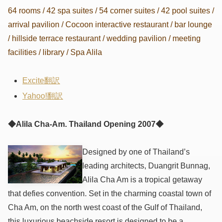
64 rooms / 42 spa suites / 54 corner suites / 42 pool suites /
arrival pavilion / Cocoon interactive restaurant / bar lounge
/ hillside terrace restaurant / wedding pavilion / meeting
facilities / library / Spa Alila
Excite翻訳
Yahoo!翻訳
◆Alila Cha-Am. Thailand Opening 2007◆
Designed by one of Thailand’s
leading architects, Duangrit Bunnag,
Alila Cha Am is a tropical getaway
that defies convention. Set in the charming coastal town of
Cha Am, on the north west coast of the Gulf of Thailand,
this luxurious beachside resort is designed to be a