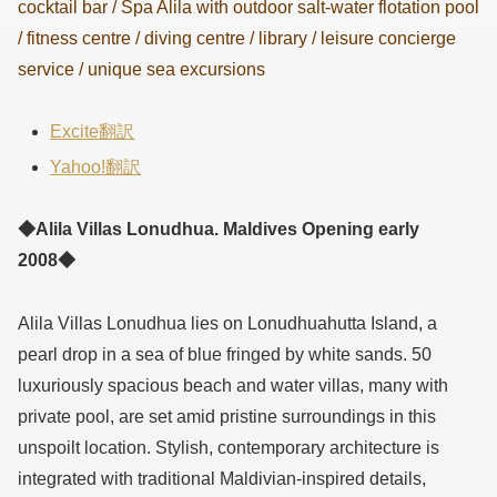
cocktail bar / Spa Alila with outdoor salt-water flotation pool
/ fitness centre / diving centre / library / leisure concierge
service / unique sea excursions
Excite翻訳
Yahoo!翻訳
◆Alila Villas Lonudhua. Maldives Opening early
2008◆
Alila Villas Lonudhua lies on Lonudhuahutta Island, a
pearl drop in a sea of blue fringed by white sands. 50
luxuriously spacious beach and water villas, many with
private pool, are set amid pristine surroundings in this
unspoilt location. Stylish, contemporary architecture is
integrated with traditional Maldivian-inspired details,