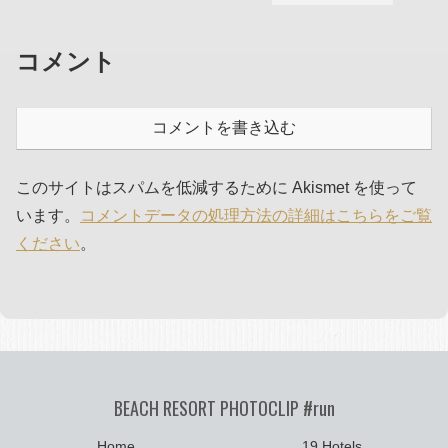
コメント
コメントを書き込む
このサイトはスパムを低減するために Akismet を使って
います。
コメントデータの処理方法の詳細はこちらをご覧
ください
。
BEACH RESORT PHOTOCLIP #run
Home
19 Hotels