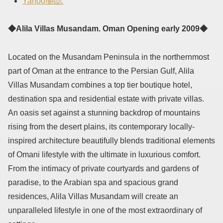
Yahoo!翻訳
◆Alila Villas Musandam. Oman Opening early 2009◆
Located on the Musandam Peninsula in the northernmost
part of Oman at the entrance to the Persian Gulf, Alila
Villas Musandam combines a top tier boutique hotel,
destination spa and residential estate with private villas.
An oasis set against a stunning backdrop of mountains
rising from the desert plains, its contemporary locally-
inspired architecture beautifully blends traditional elements
of Omani lifestyle with the ultimate in luxurious comfort.
From the intimacy of private courtyards and gardens of
paradise, to the Arabian spa and spacious grand
residences, Alila Villas Musandam will create an
unparalleled lifestyle in one of the most extraordinary of