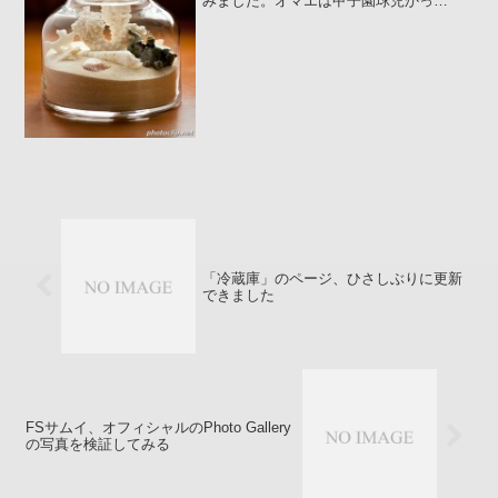
みました。オマエは甲子園球児かっ
:poripori: ポリポリいや～ぁ、年甲斐もな
くこんな気持ちになってしまうんです
わ。作り方 フィリピンのパマリカン島に
あるアマン...
「冷蔵庫」のページ、ひさしぶりに更新
できました
FSサムイ、オフィシャルのPhoto Gallery
の写真を検証してみる