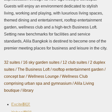
Guests will enjoy an environment dedicated to stylish
living, working and playing, with luxurious living spaces,
themed dining and entertainment, rooftop entertainment
garden, wellness club and a high-tech Business Loft.
Setting new benchmarks for facilities and service
standards, Alila Bangkok is destined to become one of the
premier meeting places for business and leisure in the city.
32 suites / 16 sky garden suites / 12 club suites / 2 duplex
suites / The Business Loft / rooftop entertainment garden /
concept bar / Wellness Lounge / Wellness Club
comprising urban spa and gymnasium / Alila Living
boutique / library
Excite翻訳