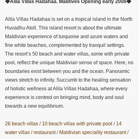
◆Alila Villas Hadahaa. Maldives Opening early 2008◆
Alila Villas Hadahaa is set on a tropical island in the North
Huvadhu Atoll. This island resort is about the ultimate
Maldivian experience of turquoise and azure waters and
fine white beaches, complemented by tranquil settings.
The resort’s 50 beach and water villas, some with private
pool, reflect the unique Maldivian sense of space. Here, no
boundaries exist between you and the ocean. Panoramic
views stretch to infinity. Succumb to the healing sensation
of holistic wellness at Alila Villas Hadahaa, where every
experience is centred on bringing mind, body and soul
towards a new equilibrium.
26 beach villas / 10 beach villas with private pool / 14
water villas / restaurant / Maldivian speciality restaurant /