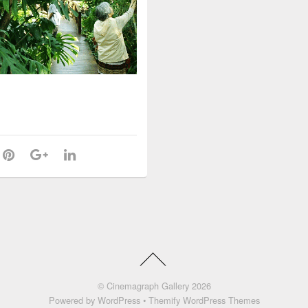
©
Cinemagraph Gallery
2026
Powered by
WordPress
•
Themify WordPress Themes