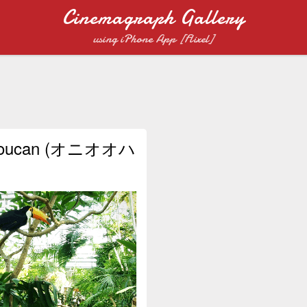
Cinemagraph Gallery
using iPhone App [Flixel]
Toucan (オニオオハ