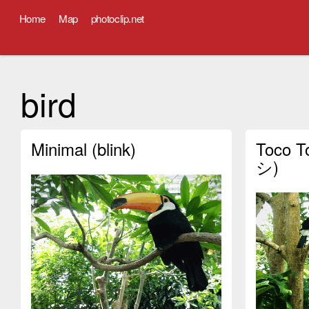
Home
Map
photoclip.net
bird
Minimal (blink)
Toco 
シ)